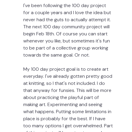
I've been following the 100 day project 
for a couple years and I love the idea but 
never had the guts to actually attempt it. 
The next 100 day community project will 
begin Feb 18th. Of course you can start 
whenever you like, but sometimes it's fun 
to be part of a collective group working 
towards the same goal. Or not.
My 100 day project goal is to create art 
everyday. I've already gotten pretty good 
at knitting, so I that's not included. I do 
that anyway for funsies. This will be more 
about practicing the playful part of 
making art. Experimenting and seeing 
what happens. Putting some limitations in 
place is probably for the best. If I have 
too many options I get overwhelmed. Part 