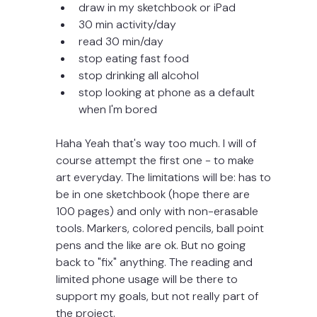
draw in my sketchbook or iPad
30 min activity/day 
read 30 min/day
stop eating fast food
stop drinking all alcohol
stop looking at phone as a default 
when I'm bored
Haha Yeah that's way too much. I will of 
course attempt the first one - to make 
art everyday. The limitations will be: has to 
be in one sketchbook (hope there are 
100 pages) and only with non-erasable 
tools. Markers, colored pencils, ball point 
pens and the like are ok. But no going 
back to "fix" anything. The reading and 
limited phone usage will be there to 
support my goals, but not really part of 
the project. 