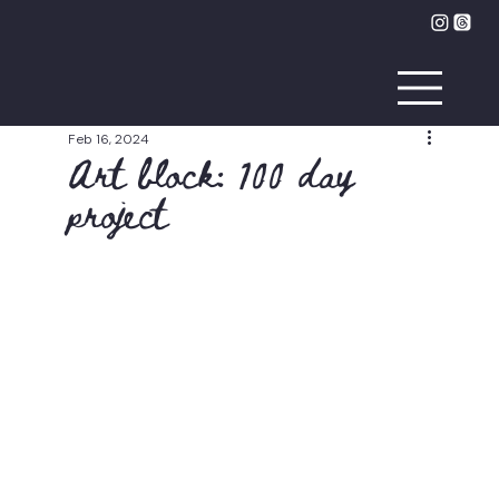
Feb 16, 2024
Art block: 100 day
project