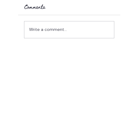
Comments
25 days in...
Write a comment...