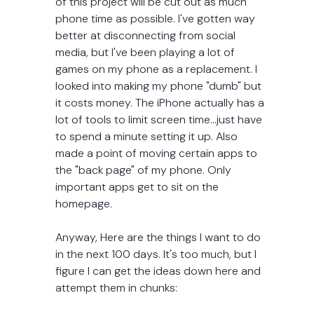
of this project will be cut out as much 
phone time as possible. I've gotten way 
better at disconnecting from social 
media, but I've been playing a lot of 
games on my phone as a replacement. I 
looked into making my phone "dumb" but 
it costs money. The iPhone actually has a 
lot of tools to limit screen time...just have 
to spend a minute setting it up. Also 
made a point of moving certain apps to 
the "back page" of my phone. Only 
important apps get to sit on the 
homepage. 
Anyway, Here are the things I want to do 
in the next 100 days. It's too much, but I 
figure I can get the ideas down here and 
attempt them in chunks: