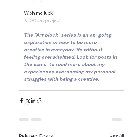
Wish me luck!
#100dayproject
The "Art block" series is an on-going 
exploration of how to be more 
creative in everyday life without 
feeling overwhelmed. Look for posts in 
the same  to read more about my 
experiences overcoming my personal 
struggles with being a creative.
Related Posts
See All