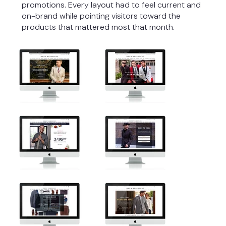
promotions. Every layout had to feel current and
on-brand while pointing visitors toward the
products that mattered most that month.