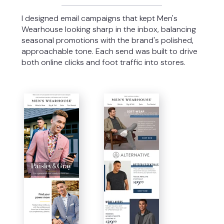
I designed email campaigns that kept Men's
Wearhouse looking sharp in the inbox, balancing
seasonal promotions with the brand's polished,
approachable tone. Each send was built to drive
both online clicks and foot traffic into stores.