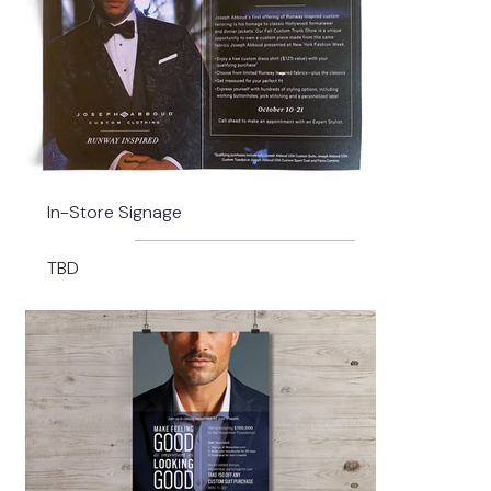
In-Store Signage
TBD