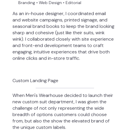
Branding • Web Design • Editorial
As an in-house designer, I coordinated email
and website campaigns, printed signage, and
seasonal brand books to keep the brand looking
sharp and cohesive (just like their suits, wink
wink). I collaborated closely with site experience
and front-end development teams to craft
engaging, intuitive experiences that drive both
online clicks and in-store traffic.
Custom Landing Page
When Men's Wearhouse decided to launch their
new custom suit department, I was given the
challenge of not only representing the wide
breadth of options customers could choose
from, but also the show the elevated brand of
the unique custom labels.