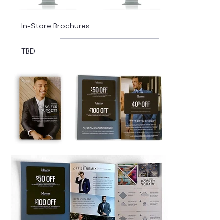
In-Store Brochures
TBD