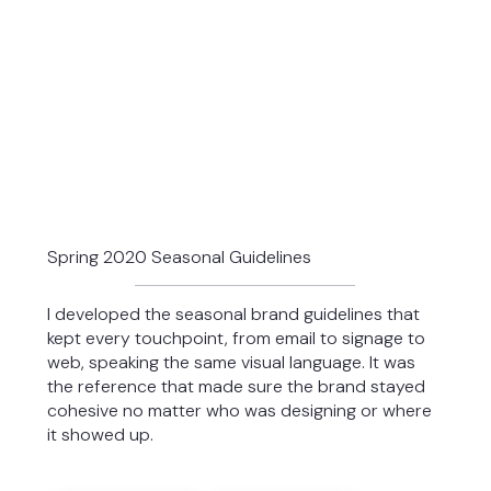
Spring 2020 Seasonal Guidelines
I developed the seasonal brand guidelines that
kept every touchpoint, from email to signage to
web, speaking the same visual language. It was
the reference that made sure the brand stayed
cohesive no matter who was designing or where
it showed up.