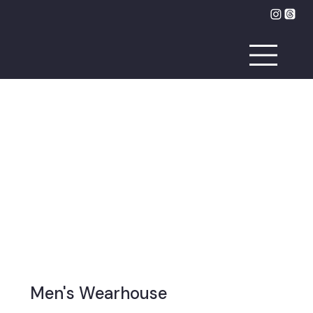
Men's Wearhouse