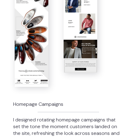
Homepage Campaigns
I designed rotating homepage campaigns that
set the tone the moment customers landed on
the site, refreshing the look across seasons and