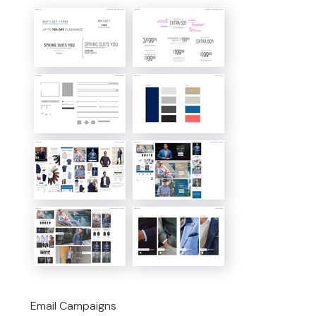
Email Campaigns