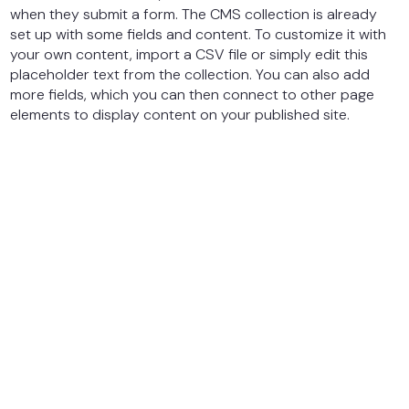
when they submit a form. The CMS collection is already
set up with some fields and content. To customize it with
your own content, import a CSV file or simply edit this
placeholder text from the collection. You can also add
more fields, which you can then connect to other page
elements to display content on your published site.