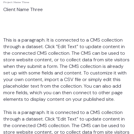
Project Name Three
Client Name Three
This is a paragraph. It is connected to a CMS collection
through a dataset. Click “Edit Text” to update content in
the connected CMS collection. The CMS can be used to
store website content, or to collect data from site visitors
when they submit a form. The CMS collection is already
set up with some fields and content. To customize it with
your own content, import a CSV file or simply edit this
placeholder text from the collection. You can also add
more fields, which you can then connect to other page
elements to display content on your published site.
This is a paragraph. It is connected to a CMS collection
through a dataset. Click “Edit Text” to update content in
the connected CMS collection. The CMS can be used to
store website content, or to collect data from site visitors