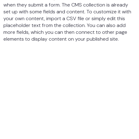
when they submit a form. The CMS collection is already
set up with some fields and content. To customize it with
your own content, import a CSV file or simply edit this
placeholder text from the collection. You can also add
more fields, which you can then connect to other page
elements to display content on your published site.