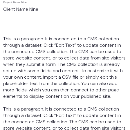
Project Name Nine
Client Name Nine
This is a paragraph. It is connected to a CMS collection
through a dataset. Click “Edit Text” to update content in
the connected CMS collection. The CMS can be used to
store website content, or to collect data from site visitors
when they submit a form. The CMS collection is already
set up with some fields and content. To customize it with
your own content, import a CSV file or simply edit this
placeholder text from the collection. You can also add
more fields, which you can then connect to other page
elements to display content on your published site.
This is a paragraph. It is connected to a CMS collection
through a dataset. Click “Edit Text” to update content in
the connected CMS collection. The CMS can be used to
store website content, or to collect data from site visitors