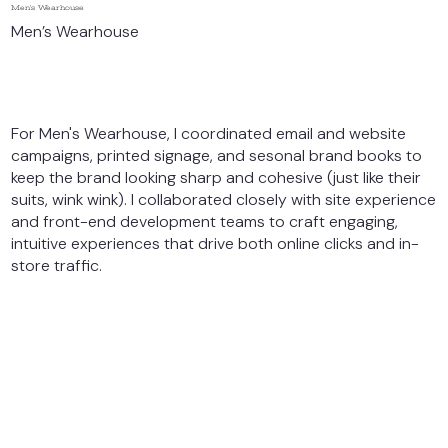
Men’s Wearhouse
Men’s Wearhouse
For Men's Wearhouse, I coordinated email and website
campaigns, printed signage, and sesonal brand books to
keep the brand looking sharp and cohesive (just like their
suits, wink wink). I collaborated closely with site experience
and front-end development teams to craft engaging,
intuitive experiences that drive both online clicks and in-
store traffic.